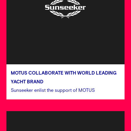
MOTUS COLLABORATE WITH WORLD LEADING
YACHT BRAND
Sunseeker enlist the support of MOTUS