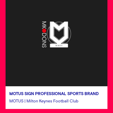
MOTUS SIGN PROFESSIONAL SPORTS BRAND
MOTUS | Milton Keynes Football Club