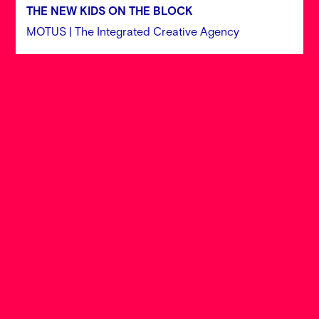
THE NEW KIDS ON THE BLOCK
MOTUS | The Integrated Creative Agency