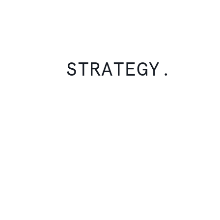
STRATEGY.