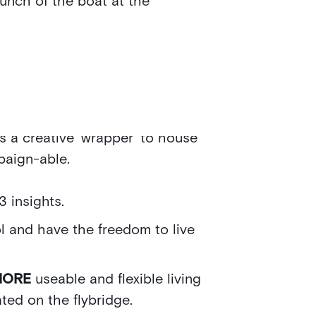
aunch of the boat at the
benefits of the 182 and used them
 minds. We have developed creative
s a creative ‘wrapper’ to house
paign-able.
3 insights.
l and have the freedom to live
MORE
useable and flexible living
ted on the flybridge.