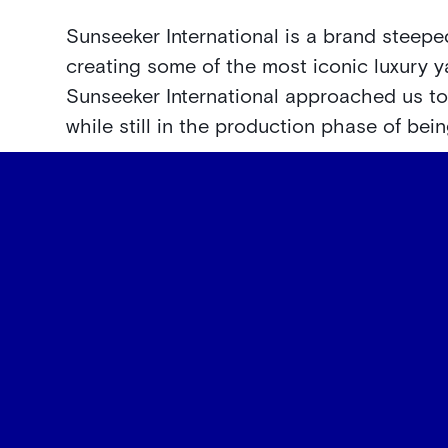
Sunseeker International is a brand steeped
creating some of the most iconic luxury y
Sunseeker International approached us t
while still in the production phase of bei