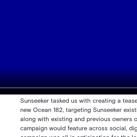
Sunseeker tasked us with creating a teas
new Ocean 182, targeting Sunseeker exis
along with existing and previous owners o
campaign would feature across social, digi