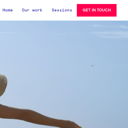
GET IN TOUCH
Home
Our work
Sessions