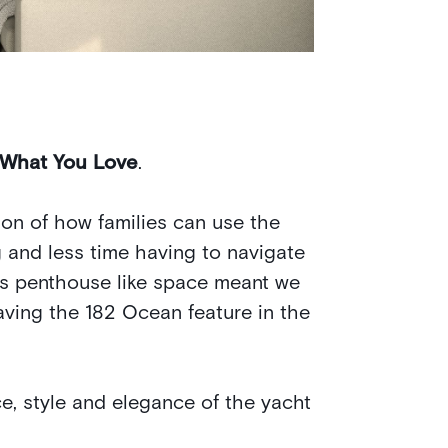
 What You Love
.
on of how families can use the
 and less time having to navigate
is penthouse like space meant we
aving the 182 Ocean feature in the
, style and elegance of the yacht