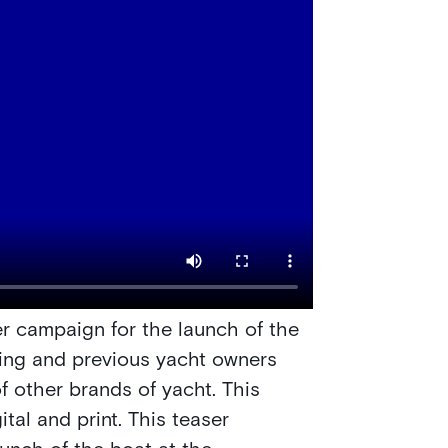
er campaign for the launch of the
ting and previous yacht owners
f other brands of yacht. This
tal and print. This teaser