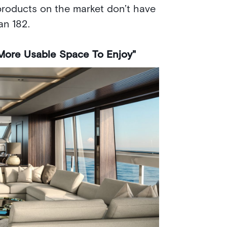
roducts on the market don’t have
an 182.
More Usable Space To Enjoy"