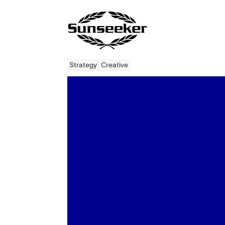
Strategy
Creative