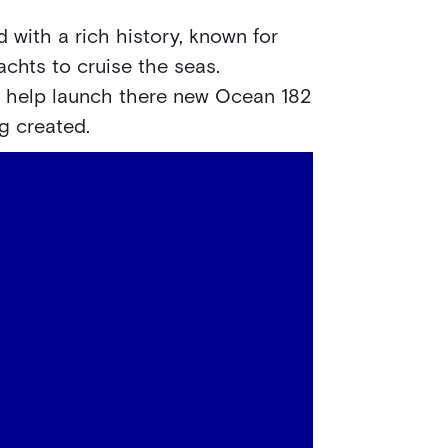
 with a rich history, known for
achts to cruise the seas.
o help launch there new Ocean 182
ng created.