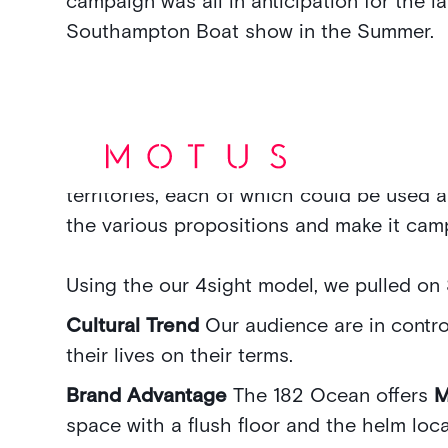
campaign was all in anticipation for the l
Southampton Boat show in the Summer.
We looked into the key new features and 
as a ‘way in’ to the audience’ hearts and
territories, each of which could be used a
the various propositions and make it cam
Using the our 4sight model, we pulled on 
Cultural Trend
Our audience are in contro
their lives on their terms.
Brand Advantage
The 182 Ocean offers
space with a flush floor and the helm loca