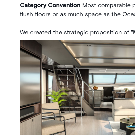
Category Convention
Most comparable p
flush floors or as much space as the Oce
We created the strategic proposition of
"