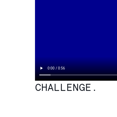
CHALLENGE.