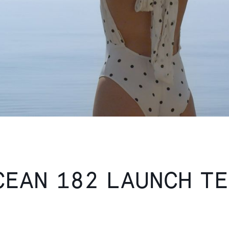
CEAN 182 LAUNCH T