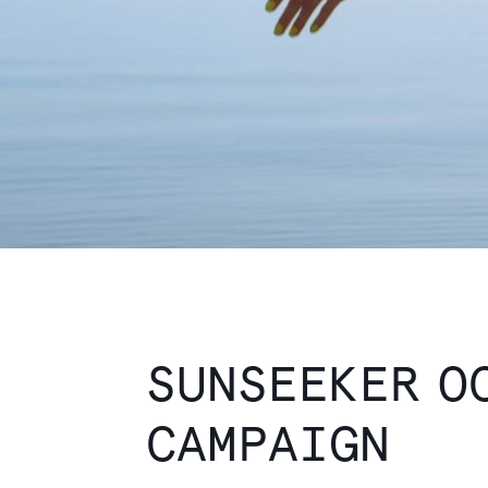
SUNSEEKER O
CAMPAIGN