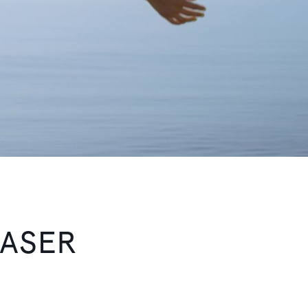
EASER