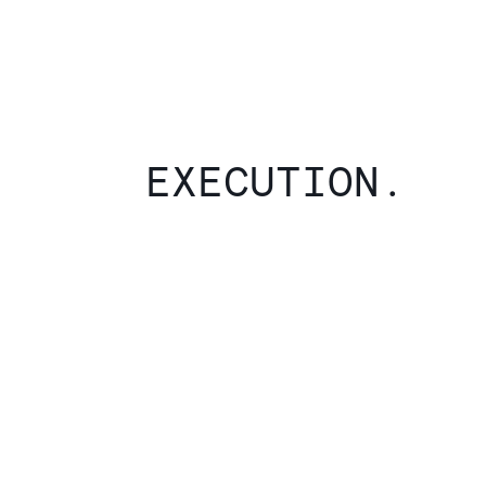
EXECUTION.