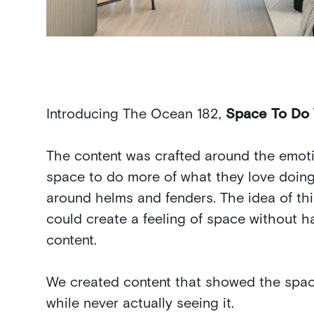
Introducing The Ocean 182,
Space To Do
The content was crafted around the emoti
space to do more of what they love doing
around helms and fenders. The idea of th
could create a feeling of space without h
content.
We created content that showed the space
while never actually seeing it.