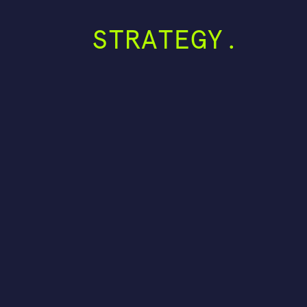
STRATEGY.