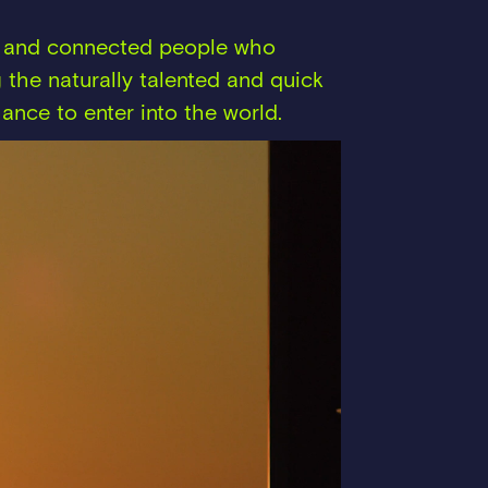
hy and connected people who
 the naturally talented and quick
ance to enter into the world.