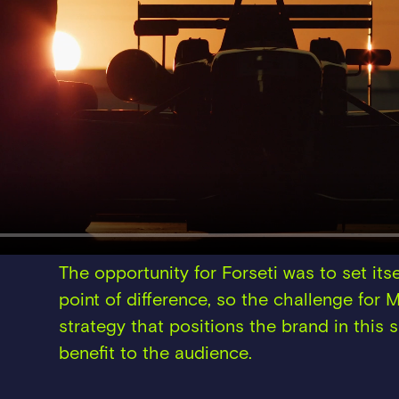
The opportunity for Forseti was to set itse
point of difference, so the challenge for
strategy that positions the brand in this 
benefit to the audience.