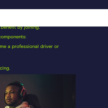
d them in a space that nobody else
rticulate what they believe, what
benefit by joining.
y components:
e a professional driver or
cing.