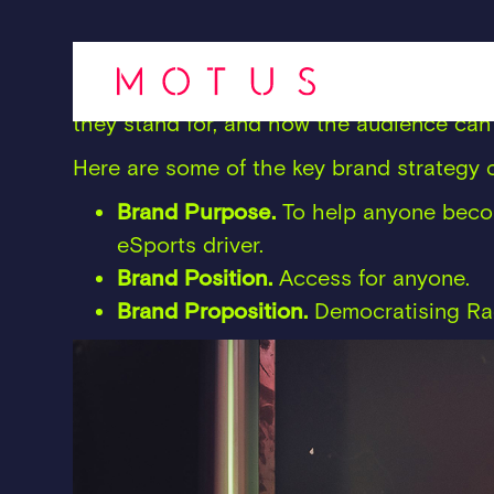
Our brand strategy for Forseti positione
was occupying, and helped them clearly a
they stand for, and how the audience can 
Here are some of the key brand strateg
Brand Purpose.
To help anyone becom
eSports driver.
Brand Position.
Access for anyone.
Brand Proposition.
Democratising Ra