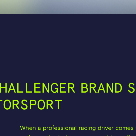
HALLENGER BRAND S
TORSPORT
When a professional racing driver comes 