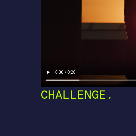
CHALLENGE.