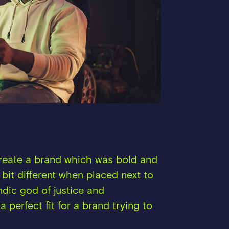
create a brand which was bold and
 bit different when placed next to
andic god of justice and
a perfect fit for a brand trying to