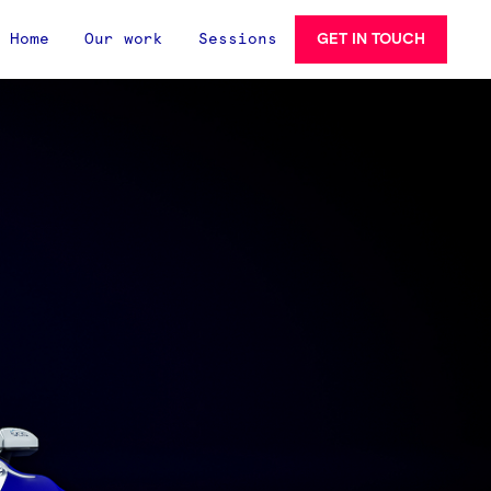
GET IN TOUCH
Home
Our work
Sessions