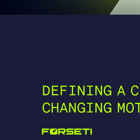
DEFINING A C
CHANGING MO