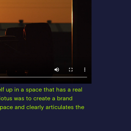
lf up in a space that has a real
 Motus was to create a brand
space and clearly articulates the