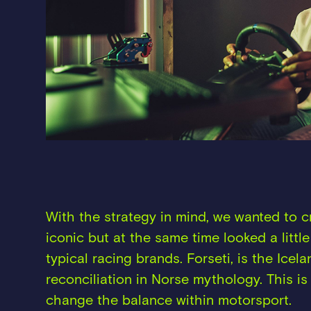
With the strategy in mind, we wanted to 
iconic but at the same time looked a little
typical racing brands. Forseti, is the Icel
reconciliation in Norse mythology. This is 
change the balance within motorsport.