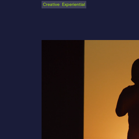
Creative
Experiential