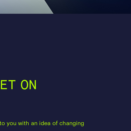
ET ON
to you with an idea of changing