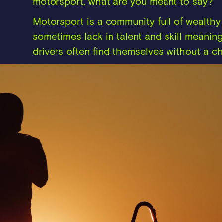
motorsport, what are you meant to say?
Motorsport is a community full of wealt
sometimes lack in talent and skill meaning
drivers often find themselves without a ch