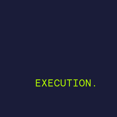
EXECUTION.