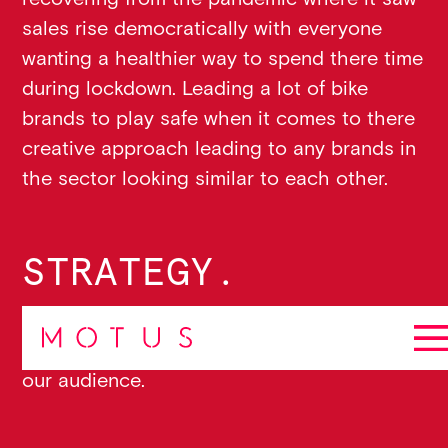
sales rise democratically with everyone
wanting a healthier way to spend there time
during lockdown. Leading a lot of bike
brands to play safe when it comes to there
creative approach leading to any brands in
the sector looking similar to each other.
STRATEGY.
Using our strategic framework, 4sight we
identified 4 key areas to find the
“way in”
to
our audience.