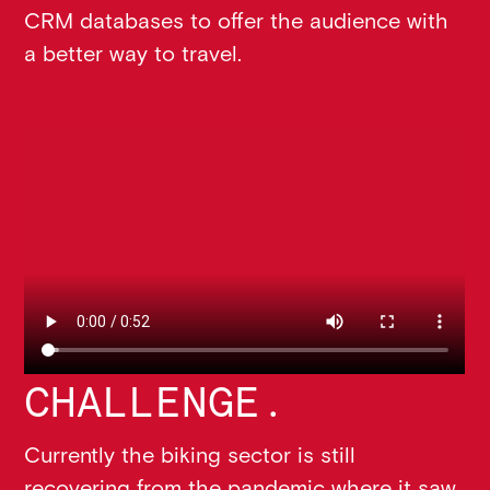
CRM databases to offer the audience with
a better way to travel.
CHALLENGE.
Currently the biking sector is still
recovering from the pandemic where it saw