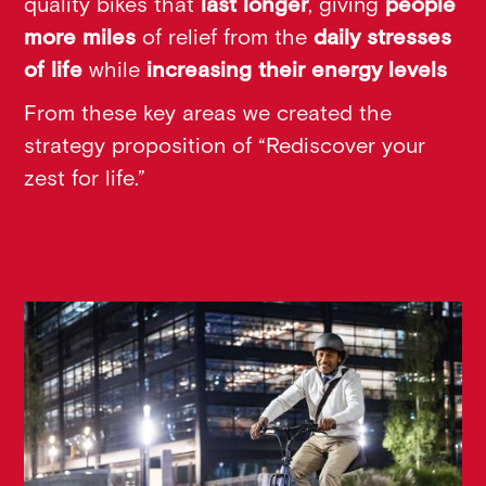
quality bikes that
last longer
, giving
people
more miles
of relief from the
daily stresses
of life
while
increasing their energy levels
From these key areas we created the
strategy proposition of “Rediscover your
zest for life.”