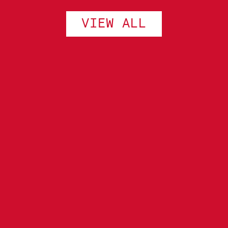
VIEW ALL