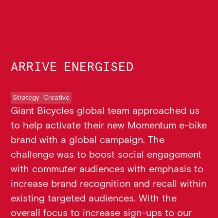
ARRIVE ENERGISED
Strategy
Creative
Giant Bicycles global team approached us
to help activate their new Momentum e-bike
brand with a global campaign. The
challenge was to boost social engagement
with commuter audiences with emphasis to
increase brand recognition and recall within
existing targeted audiences. With the
overall focus to increase sign-ups to our