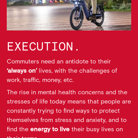
EXECUTION.
Commuters need an antidote to their
‘always on’
lives, with the challenges of
work, traffic, money, etc.
The rise in mental health concerns and the
stresses of life today means that people are
constantly trying to find ways to protect
themselves from stress and anxiety, and to
find the
energy to live
their busy lives on