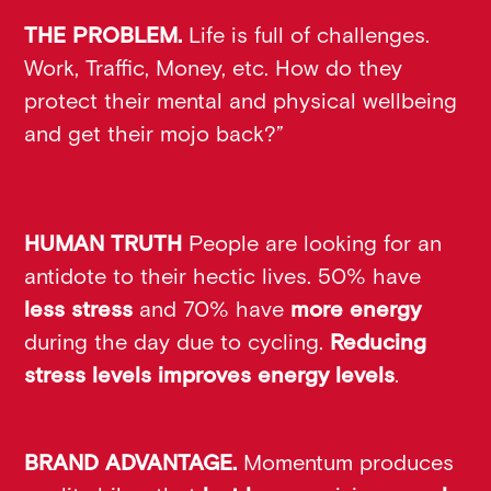
THE PROBLEM.
Life is full of challenges.
Work, Traffic, Money, etc. How do they
protect their mental and physical wellbeing
and get their mojo back?”
HUMAN TRUTH
People are looking for an
antidote to their hectic lives. 50% have
less stress
and 70% have
more energy
during the day due to cycling.
Reducing
stress levels improves energy levels
.
BRAND ADVANTAGE.
Momentum produces