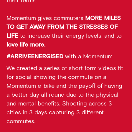
their terms.
Momentum gives commuters
MORE MILES
TO GET AWAY FROM THE STRESSES OF
LIFE
to increase their energy levels, and to
love life more.
#ARRIVEENERGISED
with a Momentum.
We created a series of short form videos fit
for social showing the commute on a
Momentum e-bike and the payoff of having
a better day all round due to the physical
and mental benefits. Shooting across 3
cities in 3 days capturing 3 different
commutes.